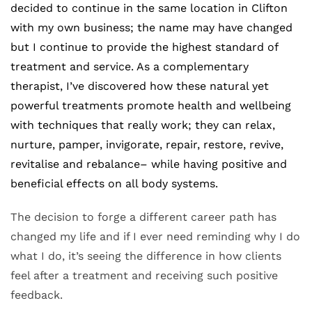
decided to continue in the same location in Clifton 
with my own business; the name may have changed 
but I continue to provide the highest standard of 
treatment and service. As a complementary 
therapist, I’ve discovered how these natural yet 
powerful treatments promote health and wellbeing 
with techniques that really work; they can relax, 
nurture, pamper, invigorate, repair, restore, revive, 
revitalise and rebalance– while having positive and 
beneficial effects on all body systems. 
The decision to forge a different career path has 
changed my life and if I ever need reminding why I do 
what I do, it’s seeing the difference in how clients 
feel after a treatment and receiving such positive 
feedback.