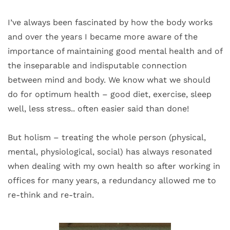
I’ve always been fascinated by how the body works 
and over the years I became more aware of the 
importance of maintaining good mental health and of 
the inseparable and indisputable connection 
between mind and body. We know what we should 
do for optimum health – good diet, exercise, sleep 
well, less stress.. often easier said than done! 
But holism – treating the whole person (physical, 
mental, physiological, social) has always resonated 
when dealing with my own health so after working in 
offices for many years, a redundancy allowed me to 
re-think and re-train. 