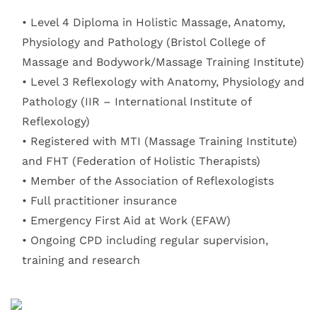
Level 4 Diploma in Holistic Massage, Anatomy, 
Physiology and Pathology (Bristol College of 
Massage and Bodywork/Massage Training Institute) 
Level 3 Reflexology with Anatomy, Physiology and 
Pathology (IIR – International Institute of 
Reflexology) 
Registered with MTI (Massage Training Institute) 
and FHT (Federation of Holistic Therapists) 
Member of the Association of Reflexologists 
Full practitioner insurance 
Emergency First Aid at Work (EFAW) 
Ongoing CPD including regular supervision, 
training and research