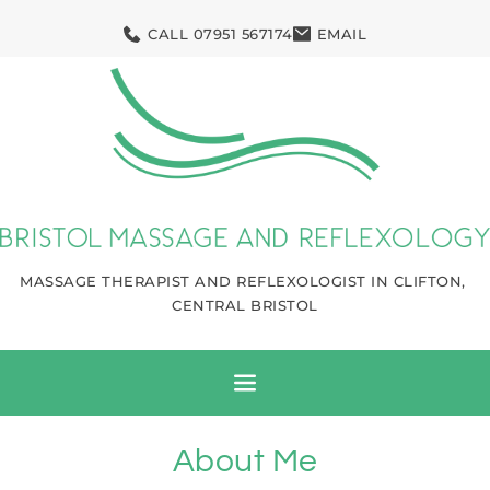
Skip
to
CALL 07951 567174
EMAIL
the
content
MASSAGE THERAPIST AND REFLEXOLOGIST IN CLIFTON, 
CENTRAL BRISTOL
About Me