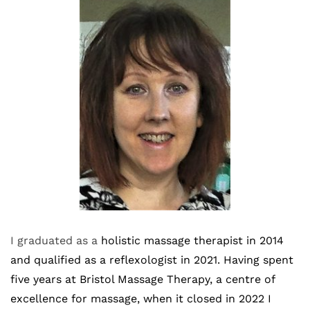
I graduated as a
 holistic massage therapist in 2014 
and qualified as a reflexologist in 2021. Having spent 
five years at Bristol Massage Therapy, a centre of 
excellence for massage, when it closed in 2022 I 