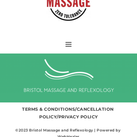
TERMS & CONDITIONS/CANCELLATION 
POLICY/PRIVACY POLICY
©2023 Bristol Massage and Reflexology | Powered by 
WebHealer